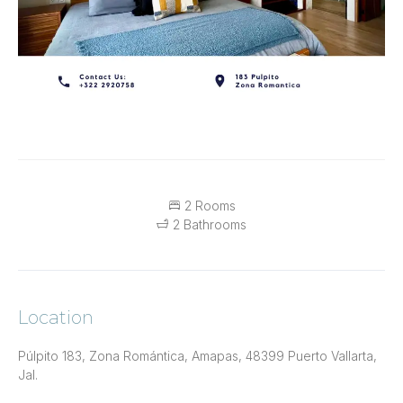
2 Rooms
2 Bathrooms
Location
Púlpito 183, Zona Romántica, Amapas, 48399 Puerto Vallarta,
Jal.