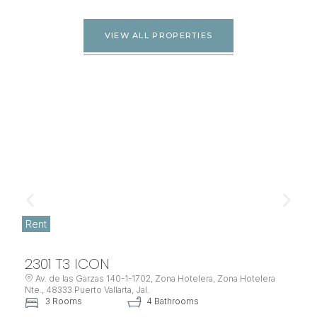
VIEW ALL PROPERTIES
Rent
2301 T3 ICON
Av. de las Garzas 140-1-1702, Zona Hotelera, Zona Hotelera
Nte., 48333 Puerto Vallarta, Jal.
3 Rooms
4 Bathrooms