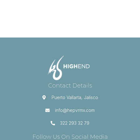
Contact Details
Puerto Vallarta, Jalisco
info@hepvrmx.com
322 293 32 79
Follow Us On Social Media