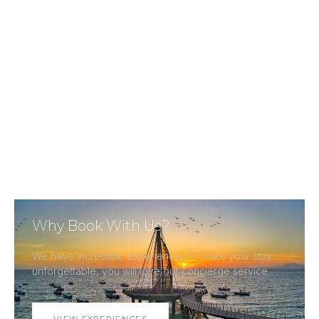
Why Book With Us?
We have incredible experiences to make your stay
unforgettable, you will love our concierge service.
VIEW EXPERIENCES