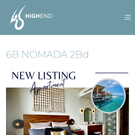
CONTACT
OWNERS
S
ES
6B NOMADA 2Bd
US
PORTAL