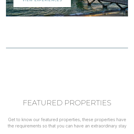
FEATURED PROPERTIES
Get to know our featured properties, these properties have
the requirements so that you can have an extraordinary stay