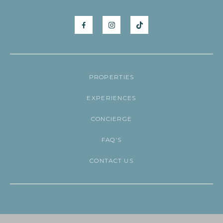
PROPERTIES
EXPERIENCES
CONCIERGE
FAQ'S
CONTACT US