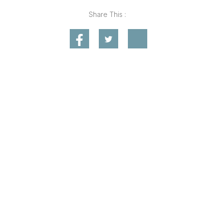
Share This :