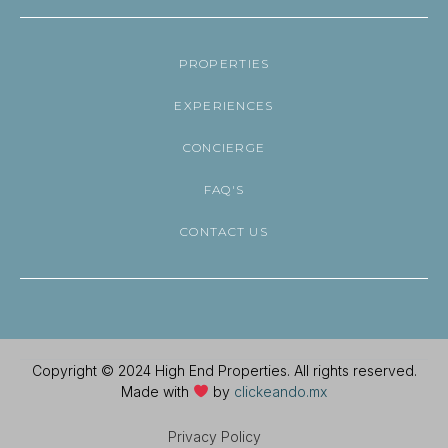
PROPERTIES
EXPERIENCES
CONCIERGE
FAQ'S
CONTACT US
Copyright © 2024 High End Properties. All rights reserved.
Made with
by
clickeando.mx
Privacy Policy