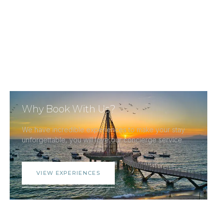
Why Book With Us?
We have incredible experiences to make your stay
unforgettable, you will love our concierge service.
VIEW EXPERIENCES