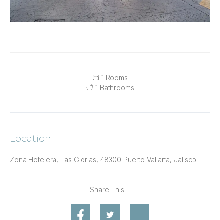
1 Rooms
1 Bathrooms
Location
Zona Hotelera, Las Glorias, 48300 Puerto Vallarta, Jalisco
Share This :