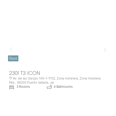
Rent
2301 T3 ICON
Av. de las Garzas 140-1-1702, Zona Hotelera, Zona Hotelera
Nte., 48333 Puerto Vallarta, Jal.
3 Rooms
4 Bathrooms