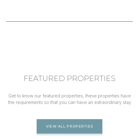
FEATURED PROPERTIES
Get to know our featured properties, these properties have
the requirements so that you can have an extraordinary stay
VIEW ALL PROPERTIES