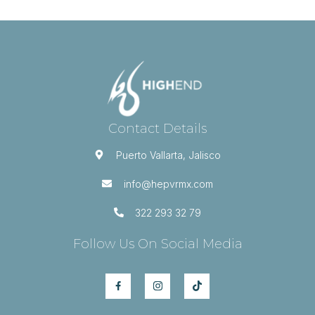
Contact Details
Puerto Vallarta, Jalisco
info@hepvrmx.com
322 293 32 79
Follow Us On Social Media