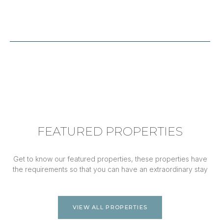
FEATURED PROPERTIES
Get to know our featured properties, these properties have
the requirements so that you can have an extraordinary stay
VIEW ALL PROPERTIES