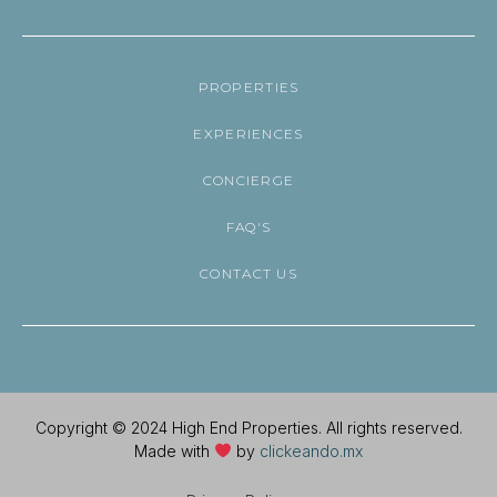
PROPERTIES
EXPERIENCES
CONCIERGE
FAQ'S
CONTACT US
Copyright © 2024 High End Properties. All rights reserved.
Made with
by
clickeando.mx