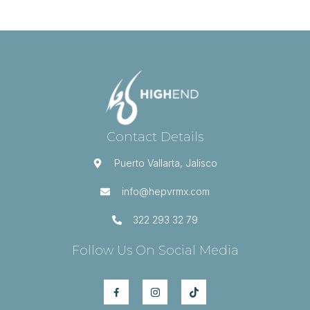
Contact Details
Puerto Vallarta, Jalisco
info@hepvrmx.com
322 293 32 79
Follow Us On Social Media