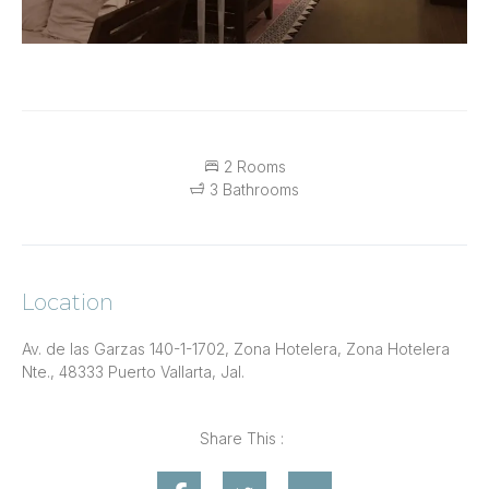
2 Rooms
3 Bathrooms
Location
Av. de las Garzas 140-1-1702, Zona Hotelera, Zona Hotelera
Nte., 48333 Puerto Vallarta, Jal.
Share This :