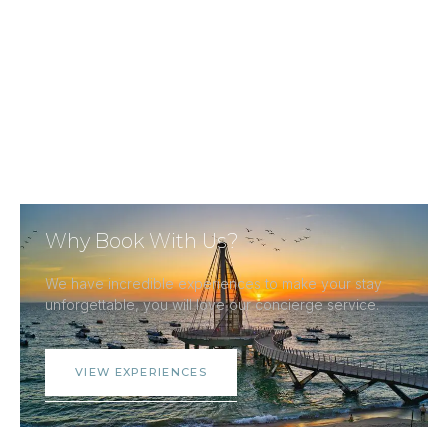
Why Book With Us?
We have incredible experiences to make your stay
unforgettable, you will love our concierge service.
VIEW EXPERIENCES