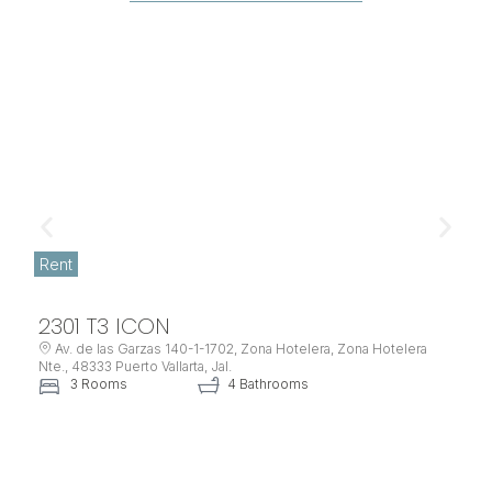
Rent
2301 T3 ICON
Av. de las Garzas 140-1-1702, Zona Hotelera, Zona Hotelera
Nte., 48333 Puerto Vallarta, Jal.
3 Rooms
4 Bathrooms