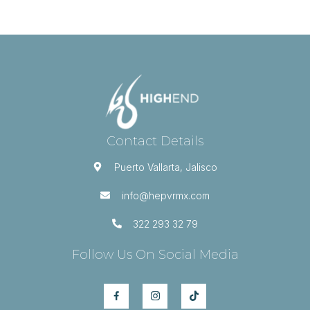
Contact Details
Puerto Vallarta, Jalisco
info@hepvrmx.com
322 293 32 79
Follow Us On Social Media