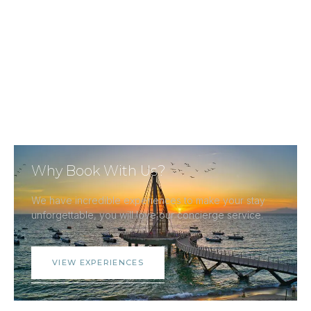
Why Book With Us?
We have incredible experiences to make your stay
unforgettable, you will love our concierge service.
VIEW EXPERIENCES