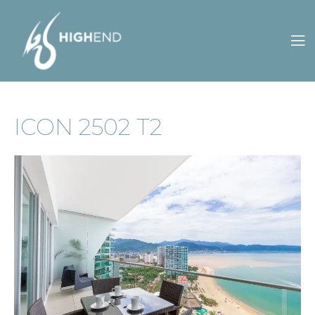
CONTACT
OWNERS
S
ES
ICON 2502 T2
US
PORTAL