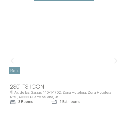
Rent
2301 T3 ICON
Av. de las Garzas 140-1-1702, Zona Hotelera, Zona Hotelera
Nte., 48333 Puerto Vallarta, Jal.
3 Rooms
4 Bathrooms