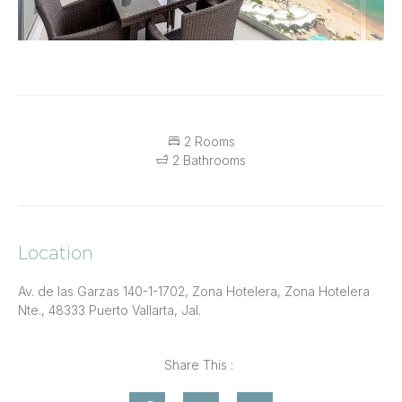
2 Rooms
2 Bathrooms
Location
Av. de las Garzas 140-1-1702, Zona Hotelera, Zona Hotelera
Nte., 48333 Puerto Vallarta, Jal.
Share This :