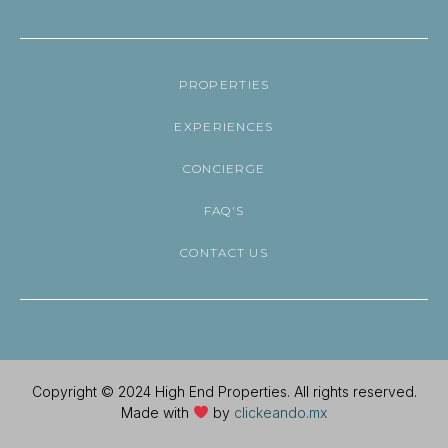
PROPERTIES
EXPERIENCES
CONCIERGE
FAQ'S
CONTACT US
Copyright © 2024 High End Properties. All rights reserved.
Made with
by
clickeando.mx