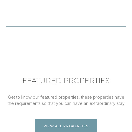
FEATURED PROPERTIES
Get to know our featured properties, these properties have
the requirements so that you can have an extraordinary stay
VIEW ALL PROPERTIES