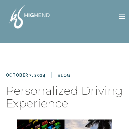
CONTACT
OWNERS
S
ES
US
PORTAL
OCTOBER 7, 2024
BLOG
Personalized Driving
Experience