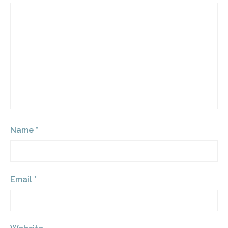
Name
*
Email
*