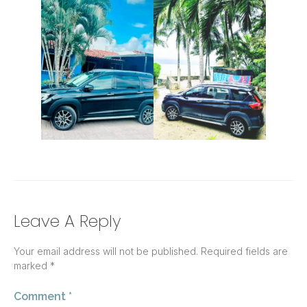
Leave A Reply
Your email address will not be published.
Required fields are
marked
*
Comment
*