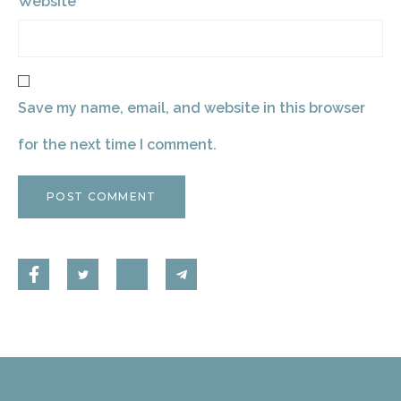
Website
Save my name, email, and website in this browser
for the next time I comment.