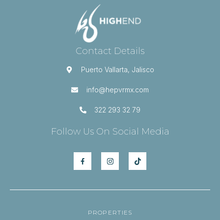
Contact Details
Puerto Vallarta, Jalisco
info@hepvrmx.com
322 293 32 79
Follow Us On Social Media
PROPERTIES