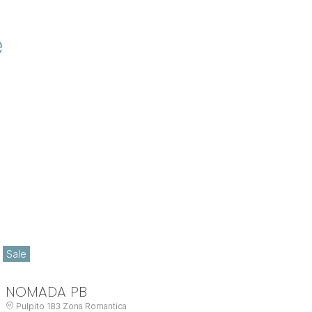
e
Sale
NOMADA PB
Pulpito 183 Zona Romantica