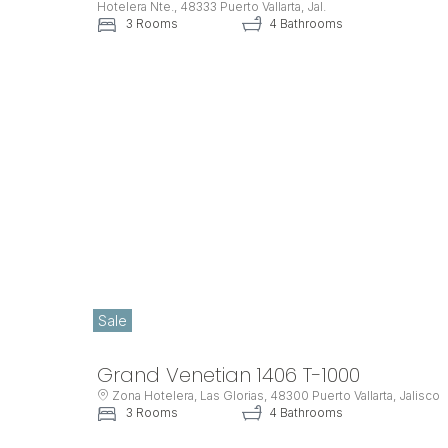
Hotelera Nte., 48333 Puerto Vallarta, Jal.
3 Rooms
4 Bathrooms
Sale
Grand Venetian 1406 T-1000
Zona Hotelera, Las Glorias, 48300 Puerto Vallarta, Jalisco
3 Rooms
4 Bathrooms