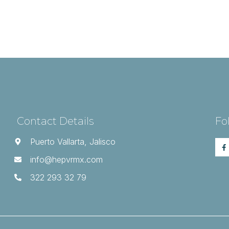
Contact Details
Fo
Puerto Vallarta, Jalisco
info@hepvrmx.com
322 293 32 79