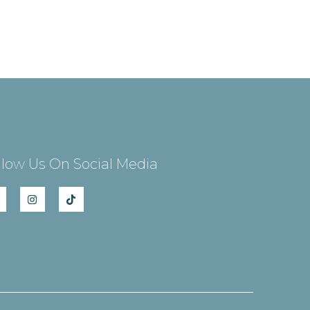
llow Us On Social Media