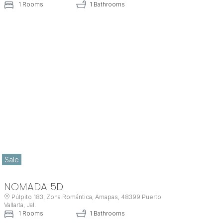
1 Rooms
1 Bathrooms
Sale
NOMADA 5D
Púlpito 183, Zona Romántica, Amapas, 48399 Puerto
Vallarta, Jal.
1 Rooms
1 Bathrooms