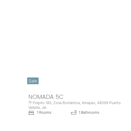
Sale
NOMADA 5C
Púlpito 183, Zona Romántica, Amapas, 48399 Puerto
Vallarta, Jal.
1 Rooms
1 Bathrooms