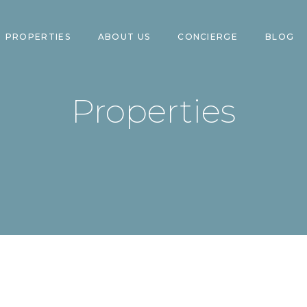
PROPERTIES
ABOUT US
CONCIERGE
BLOG
Properties