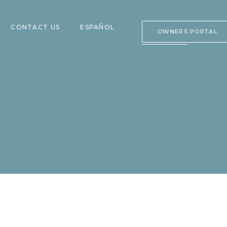
CONTACT US
ESPAÑOL
OWNERS PORTAL