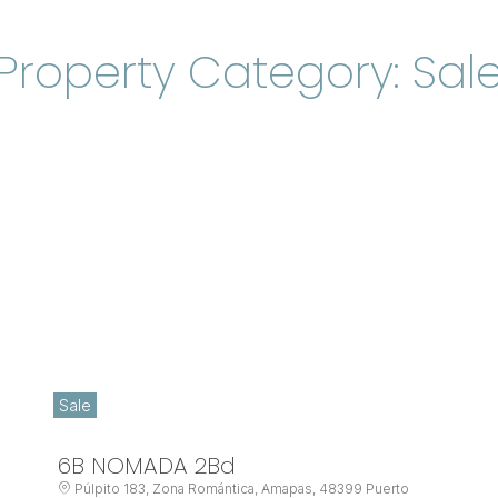
Property Category: Sal
Sale
6B NOMADA 2Bd
Púlpito 183, Zona Romántica, Amapas, 48399 Puerto