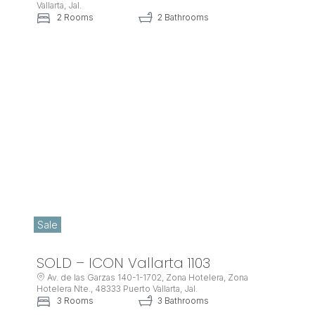
Vallarta, Jal.
2 Rooms
2 Bathrooms
Sale
SOLD – ICON Vallarta 1103
Av. de las Garzas 140-1-1702, Zona Hotelera, Zona
Hotelera Nte., 48333 Puerto Vallarta, Jal.
3 Rooms
3 Bathrooms