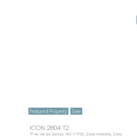
Featured Property
Sale
ICON 2804 T2
Av. de las Garzas 140-1-1702, Zona Hotelera, Zona